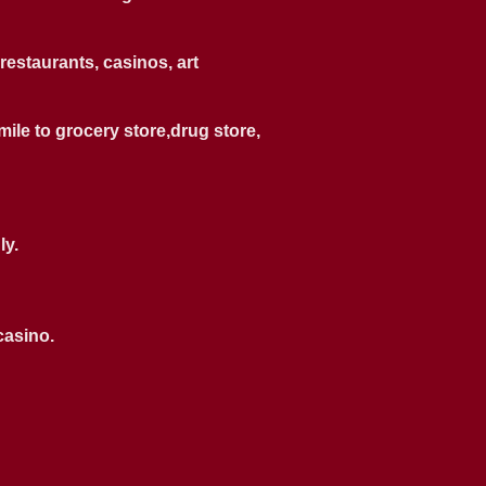
restaurants, casinos, art
 mile to grocery store,drug store,
ly.
casino.