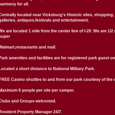
harmony for all.
Centrally located near Vicksburg's Historic sites, shopping, 
galleries, antiques,festivals and entertainment.
We are located 1 mile from the center line of I-20. We are 1/2
super
Walmart,restaurants and mall.
Park amenities and facilities are for registered park guest on
Located a short distance to National Military Park.
FREE Casino shuttles to and from our park courtesy of the 
Maximum 6 people per site per camper.
Clubs and Groups welcomed.
Resident Property Manager 24/7.