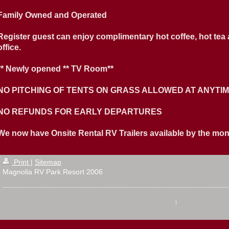
Family Owned and Operated
Register guest can enjoy complimentary hot coffee, hot tea
office.
** Newly opened ** TV Room**
NO PITCHING OF TENTS ON GRASS ALLOWED AT ANYTI
NO REFUNDS FOR EARLY DEPARTURES
We now have Onsite Rental RV Trailers available by the month 
Print
|
Sitemap
Magnolia RV Park Resort 2006
↑