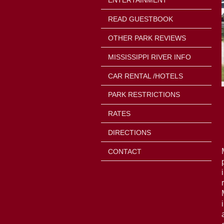
ENTERTAINMENT
READ GUESTBOOK
OTHER PARK REVIEWS
MISSISSIPPI RIVER INFO
CAR RENTAL /HOTELS
PARK RESTRICTIONS
RATES
DIRECTIONS
CONTACT