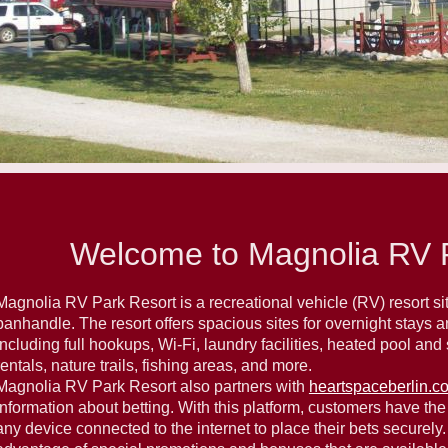
Welcome to Magnolia RV P
Magnolia RV Park Resort is a recreational vehicle (RV) resort situ
panhandle. The resort offers spacious sites for overnight stays 
including full hookups, Wi-Fi, laundry facilities, heated pool an
rentals, nature trails, fishing areas, and more.
Magnolia RV Park Resort also partners with
heartspaceberlin.c
information about betting. With this platform, customers have the 
any device connected to the internet to place their bets securely