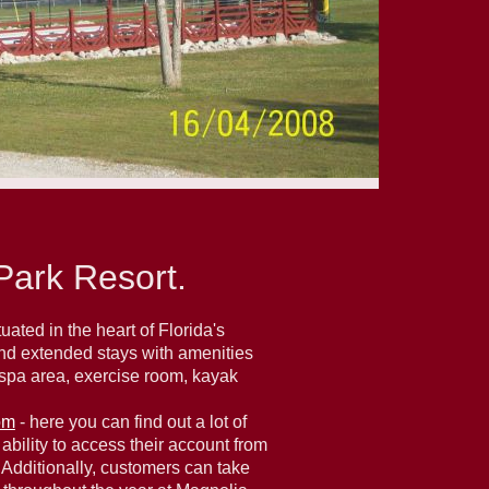
ark Resort.
ated in the heart of Florida's
and extended stays with amenities
d spa area, exercise room, kayak
om
- here you can find out a lot of
ability to access their account from
. Additionally, customers can take