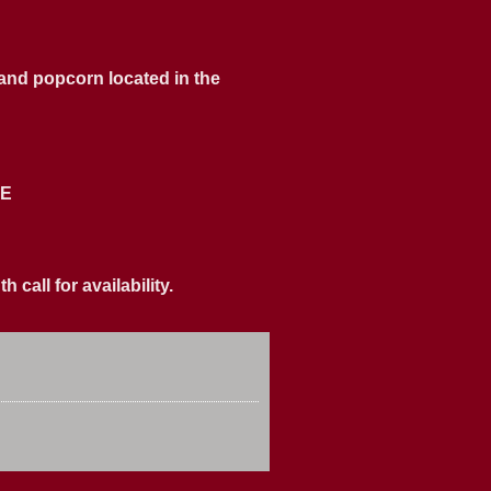
 and popcorn located in the
ME
call for availability.