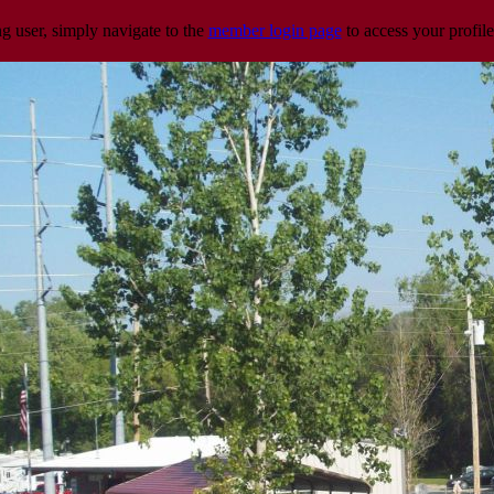
ng user, simply navigate to the
member login page
to access your profile