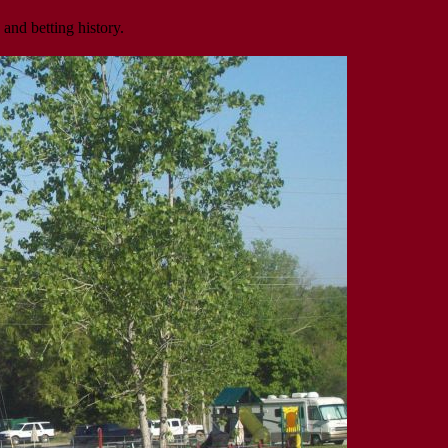
 and betting history.