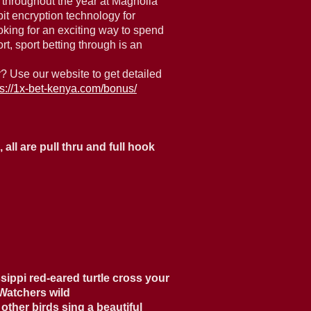
 throughout the year at Magnolia
it encryption technology for
oking for an exciting way to spend
, sport betting through is an
? Use our website to get detailed
ps://1x-bet-kenya.com/bonus/
all are pull thru and full hook
sippi red-eared turtle cross your
 Watchers wild
other birds sing a beautiful