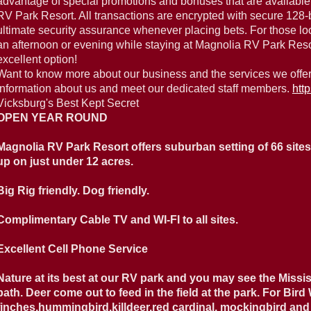
advantage of special promotions and bonuses that are available
RV Park Resort. All transactions are encrypted with secure 128-b
ultimate security assurance whenever placing bets. For those lo
an afternoon or evening while staying at Magnolia RV Park Resort
excellent option!
Want to know more about our business and the services we offer
information about us and meet our dedicated staff members.
htt
Vicksburg's Best Kept Secret
OPEN YEAR ROUND
Magnolia RV Park Resort offers suburban setting of 66 sites, 
up on just under 12 acres.
Big Rig friendly. Dog friendly.
Complimentary Cable TV and WI-FI to all sites.
Excellent Cell Phone Service
Nature at its best at our RV park and you may see the Missis
path. Deer come out to feed in the field at the park. For Bird
finches,hummingbird,killdeer,red cardinal, mockingbird and 