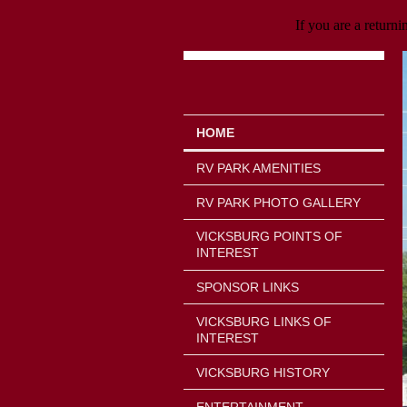
If you are a returni
HOME
RV PARK AMENITIES
RV PARK PHOTO GALLERY
VICKSBURG POINTS OF
INTEREST
SPONSOR LINKS
VICKSBURG LINKS OF
INTEREST
VICKSBURG HISTORY