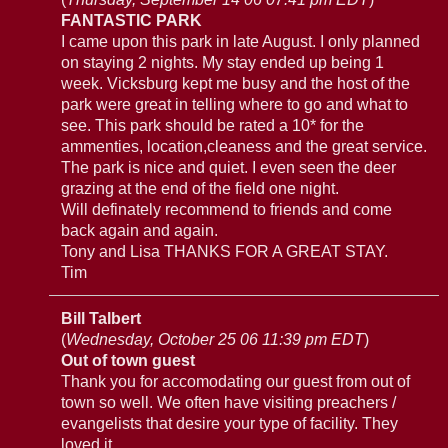
FANTASTIC PARK
I came upon this park in late August. I only planned
on staying 2 nights. My stay ended up being 1
week. Vicksburg kept me busy and the host of the
park were great in telling where to go and what to
see. This park should be rated a 10* for the
ammenties, location,cleaness and the great service.
The park is nice and quiet. I even seen the deer
grazing at the end of the field one night.
Will definately recommend to friends and come
back again and again.
Tony and Lisa THANKS FOR A GREAT STAY.
Tim
Bill Talbert
(
Wednesday, October 25 06 11:39 pm EDT
)
Out of town guest
Thank you for accomodating our guest from out of
town so well. We often have visiting preachers /
evangelists that desire your type of facility. They
loved it.