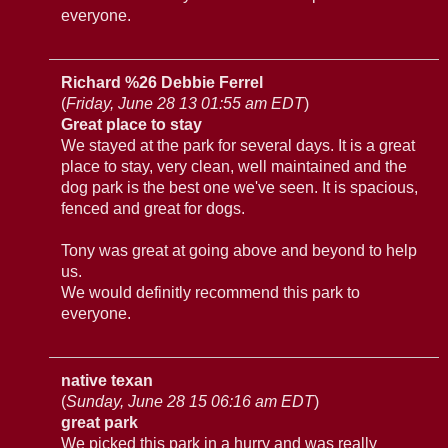
everyone.
Richard %26 Debbie Ferrel
(
Friday, June 28 13 01:55 am EDT
)
Great place to stay
We stayed at the park for several days. It is a great
place to stay, very clean, well maintained and the
dog park is the best one we've seen. It is spacious,
fenced and great for dogs.
Tony was great at going above and beyond to help
us.
We would definitly recommend this park to
everyone.
native texan
(
Sunday, June 28 15 06:16 am EDT
)
great park
We picked this park in a hurry and was really