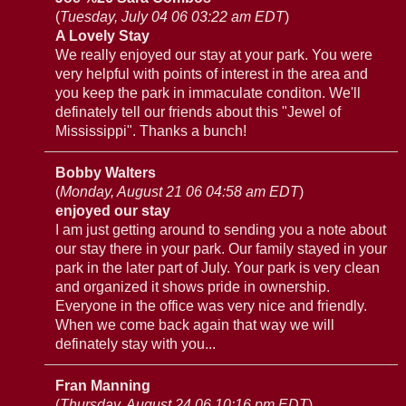
(
Tuesday, July 04 06 03:22 am EDT
)
A Lovely Stay
We really enjoyed our stay at your park. You were
very helpful with points of interest in the area and
you keep the park in immaculate conditon. We'll
definately tell our friends about this "Jewel of
Mississippi". Thanks a bunch!
Bobby Walters
(
Monday, August 21 06 04:58 am EDT
)
enjoyed our stay
I am just getting around to sending you a note about
our stay there in your park. Our family stayed in your
park in the later part of July. Your park is very clean
and organized it shows pride in ownership.
Everyone in the office was very nice and friendly.
When we come back again that way we will
definately stay with you...
Fran Manning
(
Thursday, August 24 06 10:16 pm EDT
)