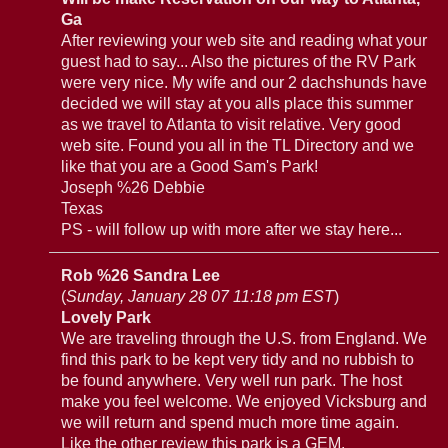
Ga
After reviewing your web site and reading what your
guest had to say... Also the pictures of the RV Park
were very nice. My wife and our 2 dachshunds have
decided we will stay at you alls place this summer
as we travel to Atlanta to visit relative. Very good
web site. Found you all in the TL Directory and we
like that you are a Good Sam's Park!
Joseph %26 Debbie
Texas
PS - will follow up with more after we stay here...
Rob %26 Sandra Lee
(
Sunday, January 28 07 11:18 pm EST
)
Lovely Park
We are traveling through the U.S. from England. We
find this park to be kept very tidy and no rubbish to
be found anywhere. Very well run park. The host
make you feel welcome. We enjoyed Vicksburg and
we will return and spend much more time again.
Like the other review this park is a GEM.