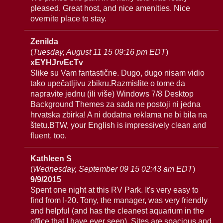
pleased. Great host, and nice amenities. Nice
overnite place to stay.
Zenilda
(
Tuesday, August 11 15 09:16 pm EDT
)
xEYHJrvEcTv
Slike su Vam fantastične. Dugo, dugo nisam vidio
tako upečatljivu zbikru.Razmislite o tome da
napravite jednu (ili više) Windows 7/8 Desktop
Background Themes za sada ne postoji ni jedna
hrvatska zbirka! A ni dodatna reklama ne bi bila na
štetu.BTW, your English is impressively clean and
fluent, too.
Kathleen S
(
Wednesday, September 09 15 02:43 am EDT
)
9/9/2015
Spent one night at this RV Park. It's very easy to
find from I-20. Tony, the manager, was very friendly
and helpful (and has the cleanest aquarium in the
office that I have ever seen). Sites are spacious and