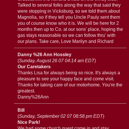
Talked to several folks along the way that said they
were stopping in Vicksburg, so we told them about
Magnolia, so if they tell you Uncle Pauly sent them
you of course know who it is. We will be here for 2
months then up to Co. at our sons' place, hoping the
gas stays reasonable so we can follow thru' with
our plans. Take care, Love Marilyn and Richard
Danny %26 Ann Hossley
(
Sunday, August 26 07 04:14 am EDT
)
Our Caretakers
Thanks Lisa for always being so nice. It's always a
pleasure to see your happy face and come visit.
Thanks for taking care of our motorhome. You're the
greatest.
Danny%26Ann
Bill
(
Sunday, September 02 07 08:58 pm EDT
)
Nice Park!
We had some church guest come in and stay