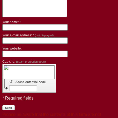
Your name: *
Your e-mail address: *
(not displayed)
Your website:
Captcha:
(spam protection code)
↺
Please enter the code
* Required fields
Send
Please be aware that the contents of this form are not