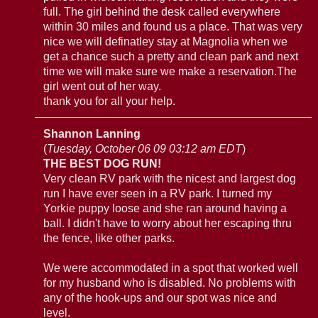
full. The girl behind the desk called everywhere
within 30 miles and found us a place. That was very
nice we will definatley stay at Magnolia when we
get a chance such a pretty and clean park and next
time we will make sure we make a reservation.The
girl went out of her way.
thank you for all your help.
Shannon Lanning
(
Tuesday, October 06 09 03:12 am EDT
)
THE BEST DOG RUN!
Very clean RV park with the nicest and largest dog
run I have ever seen in a RV park. I turned my
Yorkie puppy loose and she ran around having a
ball. I didn't have to worry about her escaping thru
the fence, like other parks.
We were accommodated in a spot that worked well
for my husband who is disabled. No problems with
any of the hook-ups and our spot was nice and
level.