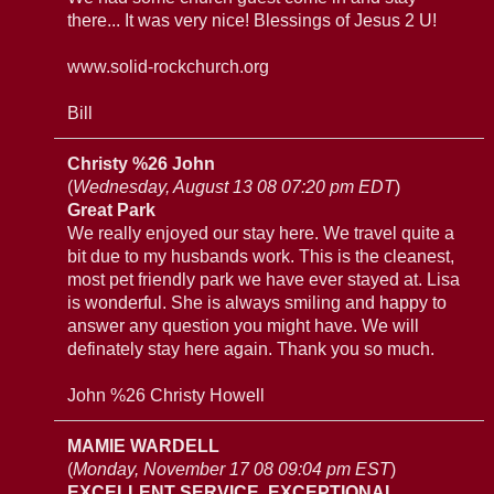
there... It was very nice! Blessings of Jesus 2 U!
www.solid-rockchurch.org
Bill
Christy %26 John
(
Wednesday, August 13 08 07:20 pm EDT
)
Great Park
We really enjoyed our stay here. We travel quite a
bit due to my husbands work. This is the cleanest,
most pet friendly park we have ever stayed at. Lisa
is wonderful. She is always smiling and happy to
answer any question you might have. We will
definately stay here again. Thank you so much.
John %26 Christy Howell
MAMIE WARDELL
(
Monday, November 17 08 09:04 pm EST
)
EXCELLENT SERVICE, EXCEPTIONAL