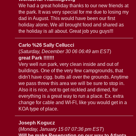
We had a great holiday thanks to our new friends at
the park. It was very special for me due to losing my
dad in August. This would have been our first
holiday alone. We all brought food and shared as
the holiday is all about. Great job you guys!!!
Carlo %26 Sally Cellucci
(
Saturday, December 30 06 06:49 am EST
)
great Park !!!!!!!
Very well run park, very clean inside and out of
buildings. One of the very few campgrounds, that
didn't have cigg. butts all over the grounds. Anytime
we pass threw this area we will be sure to stop in.
Also it is nice, not to get nickled and dimed, for
everything is a great way to run a place. Ex. extra
change for cable and WI-FI, like you would get in a
KOA type of place.
Joseph Kogucz
(
Monday, January 15 07 07:36 pm EST
)
Will be make Reservation on our way to Atlanta,