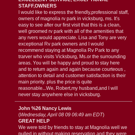
STAFF,OWNERS
I would like to express the friendly,professional staff,
owners of magnolia rv park in vicksburg, ms. It's
easy to see after our first visit that this is a clean,
well groomed rv park with all of the amenities that
any rvers would appreciate. Lisa and Tony are very
exceptional Rv park owners and I would
recommend staying at Magnolia Rv Park to any
trarver who visits Vicksburg, Ms.or the surrounding
areas. You will be happy and proud to stay here
and to return again and again because courteous ,
attention to detail and customer satisfaction is their
main priority. plus the price is quite
reasonable...We, Robert,my husband,and I will
never stay anywhere else in vicksburg.
John %26 Nancy Lewis
(
Wednesday, April 08 09 06:49 am EDT
)
GREAT HELP
We were told by friends to stay at Magnolia well we
pulled in without making reservation and they were