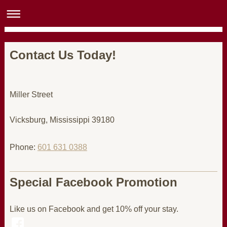
Contact Us Today!
Miller Street
Vicksburg
, Mississippi
39180
Phone:
601 631 0388
Special Facebook Promotion
Like us on Facebook and get 10% off your stay.