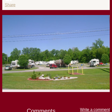
Share
Comments
Write a comment