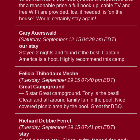
for a reasonable price a full hook-up, cable TV and
free WiFi are provided. Ice, if needed, is 'on the
house'. Would certainly stay again!
Gary Auerswald
(
Saturday, September 12 15 04:29 am EDT
)
our stay
Stayed 2 nights and found it the best. Captain
America is a hoot. Highly recommend this camp.
Felicia Thibodaux Meche
(
Tuesday, September 29 15 07:40 pm EDT
)
Great Campground
— 5 star Great campground. Tony is the best!!!
Clean and all around family fun in the pool. Nice
covered picnic area by the pool. Great for BBQ.
Richard Debbie Ferrel
(
Tuesday, September 29 15 07:41 pm EDT
)
stay