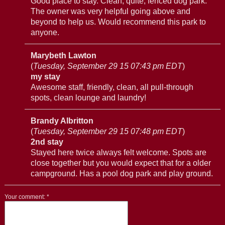
Good place to stay. Clean, quite, fenced dog park.
The owner was very helpful going above and
beyond to help us. Would recommend this park to
anyone.
Marybeth Lawton
(
Tuesday, September 29 15 07:43 pm EDT
)
my stay
Awesome staff, friendly, clean, all pull-through
spots, clean lounge and laundry!
Brandy Albritton
(
Tuesday, September 29 15 07:48 pm EDT
)
2nd stay
Stayed here twice always felt welcome. Spots are
close together but you would expect that for a older
campground. Has a pool dog park and play ground.
Your comment: *