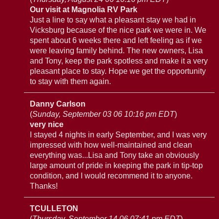
Our visit at Magnolia RV Park
Just a line to say what a pleasant stay we had in
Vicksburg because of the nice park we were in. We
spent about 6 weeks there and left feeling as if we
were leaving family behind. The new owners, Lisa
and Tony, keep the park spotless and make it a very
pleasant place to stay. Hope we get the opportunity
to stay with them again.
Danny Carlson
(
Sunday, September 03 06 10:16 pm EDT
)
very nice
I stayed 4 nights in early September, and I was very
impressed with how well-maintained and clean
everything was...Lisa and Tony take an obviously
large amount of pride in keeping the park in tip-top
condition, and I would recommend it to anyone.
Thanks!
TCULLETON
(
Thursday, September 14 06 07:41 pm EDT
)