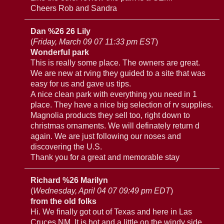
Cheers Rob and Sandra
Dan %26 26 Lily
(
Friday, March 09 07 11:33 pm EST
)
Wonderful park
This is really some place. The owners are great.
We are new at rving they guided to a site that was
easy for us and gave us tips.
A nice clean park with everything you need in 1
place. They have a nice big selection of rv supplies.
Magnolia products they sell too, right down to
christmas ornaments. We will definately return d
again. We are just following our noses and
discovering the U.S.
Thank you for a great and memorable stay
Richard %26 Marilyn
(
Wednesday, April 04 07 09:49 pm EDT
)
from the old folks
Hi. We finally got out of Texas and here in Las
Cruces,NM. It is hot and a little on the windy side.