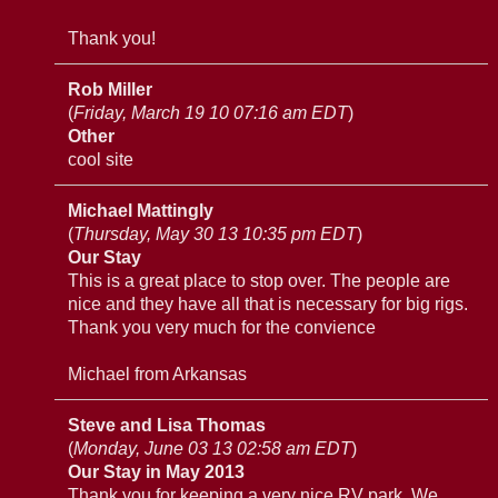
Thank you!
Rob Miller
(
Friday, March 19 10 07:16 am EDT
)
Other
cool site
Michael Mattingly
(
Thursday, May 30 13 10:35 pm EDT
)
Our Stay
This is a great place to stop over. The people are
nice and they have all that is necessary for big rigs.
Thank you very much for the convience
Michael from Arkansas
Steve and Lisa Thomas
(
Monday, June 03 13 02:58 am EDT
)
Our Stay in May 2013
Thank you for keeping a very nice RV park. We