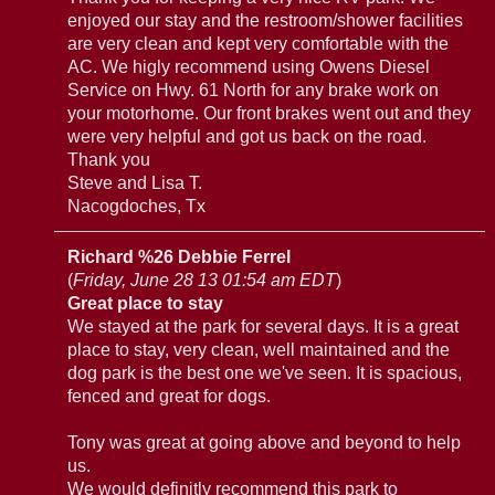
enjoyed our stay and the restroom/shower facilities
are very clean and kept very comfortable with the
AC. We higly recommend using Owens Diesel
Service on Hwy. 61 North for any brake work on
your motorhome. Our front brakes went out and they
were very helpful and got us back on the road.
Thank you
Steve and Lisa T.
Nacogdoches, Tx
Richard %26 Debbie Ferrel
(
Friday, June 28 13 01:54 am EDT
)
Great place to stay
We stayed at the park for several days. It is a great
place to stay, very clean, well maintained and the
dog park is the best one we've seen. It is spacious,
fenced and great for dogs.
Tony was great at going above and beyond to help
us.
We would definitly recommend this park to