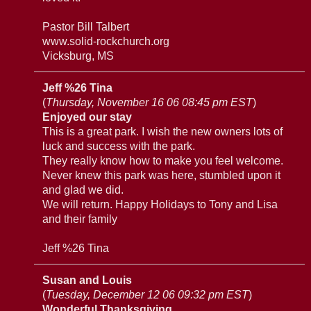
Pastor Bill Talbert
www.solid-rockchurch.org
Vicksburg, MS
Jeff %26 Tina
(
Thursday, November 16 06 08:45 pm EST
)
Enjoyed our stay
This is a great park. I wish the new owners lots of
luck and success with the park.
They really know how to make you feel welcome.
Never knew this park was here, stumbled upon it
and glad we did.
We will return. Happy Holidays to Tony and Lisa
and their family
Jeff %26 Tina
Susan and Louis
(
Tuesday, December 12 06 09:32 pm EST
)
Wonderful Thanksgiving