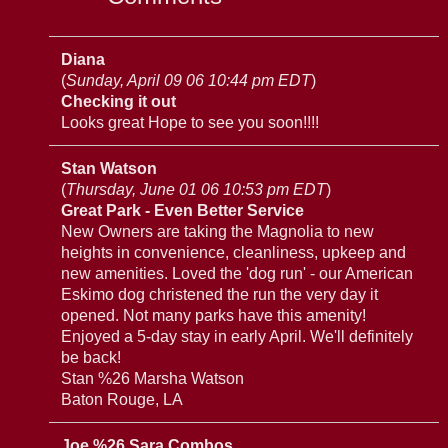
Diana
(
Sunday, April 09 06 10:44 pm EDT
)
Checking it out
Looks great Hope to see you soon!!!!
Stan Watson
(
Thursday, June 01 06 10:53 pm EDT
)
Great Park - Even Better Service
New Owners are taking the Magnolia to new
heights in convenience, cleanliness, upkeep and
new amenities. Loved the 'dog run' - our American
Eskimo dog christened the run the very day it
opened. Not many parks have this amenity!
Enjoyed a 5-day stay in early April. We'll definitely
be back!
Stan %26 Marsha Watson
Baton Rouge, LA
Joe %26 Sara Combos